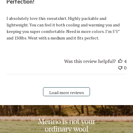
Perfection!
I absolutely love this sweatshirt. Highly packable and
lightweight. You can feel it both cooling and warming you and
keeping you super comfortable. Need in more colors. I’m 5’5”
and 150lbs. Went with a medium and it fits perfect.
Was this review helpful?
4
0
Load more reviews
Merino is not your
ordinary wool