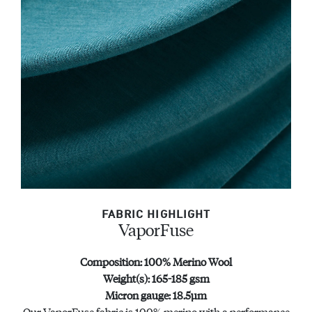
FABRIC HIGHLIGHT
VaporFuse
Composition: 100% Merino Wool
Weight(s): 165-185 gsm
Micron gauge: 18.5μm
Our VaporFuse fabric is 100% merino with a performance