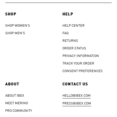
SHOP
HELP
SHOP WOMEN'S
HELP CENTER
SHOP MEN'S
FAQ
RETURNS
ORDER STATUS
PRIVACY INFORMATION
TRACK YOUR ORDER
CONSENT PREFERENCES
ABOUT
CONTACT US
ABOUT IBEX
HELLO@IBEX.COM
MEET MERINO
PRESS@IBEX.COM
PRO COMMUNITY