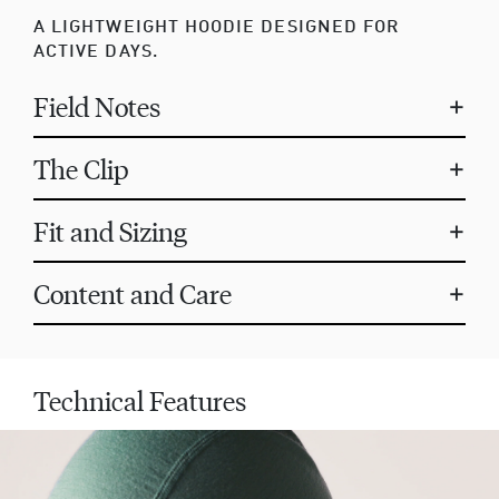
A LIGHTWEIGHT HOODIE DESIGNED FOR
ACTIVE DAYS.
Field Notes
+
The Clip
+
Fit and Sizing
+
Content and Care
+
Technical Features