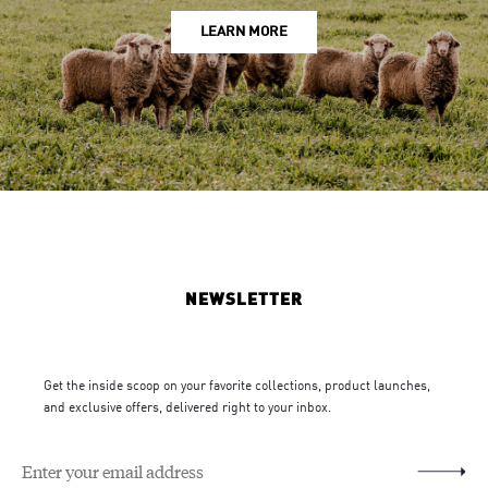
LEARN MORE
NEWSLETTER
Get the inside scoop on your favorite collections, product launches,
and exclusive offers, delivered right to your inbox.