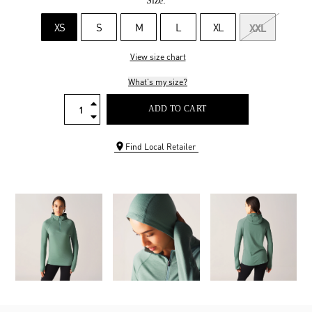
Size:
XS
S
M
L
XL
XXL
View size chart
What's my size?
ADD TO CART
Find Local Retailer