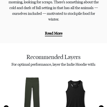
morning, looking for scraps. There’s something about the
cold and dark of fall setting in that has all the animals —
ourselves included — motivated to stockpile food for
winter.
Read More
Recommended Layers
For optimal performance, layer the Indie Hoodie with: