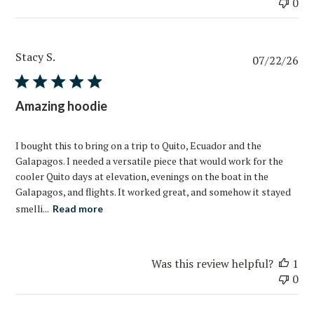
0
Stacy S.
Pub
07/22/26
da
Amazing hoodie
I bought this to bring on a trip to Quito, Ecuador and the
Galapagos. I needed a versatile piece that would work for the
cooler Quito days at elevation, evenings on the boat in the
Galapagos, and flights. It worked great, and somehow it stayed
smelli...
Read more
Was this review helpful?
1
0