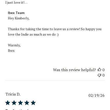
I just love it!…
Comments
Ibex Team
by
Hey Kimberly,

Store
Owner
Thanks for taking the time to leave us a review! So happy you 
on
love the Indie as much as we do :)

Review
by
Warmly,

Ibex
Ibex
Team
on
Fri
Was this review helpful?
0
Mar
0
20
2026
Tricia D.
Pub
02/19/26
da