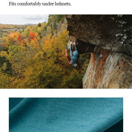
Fits comfortably under helmets.