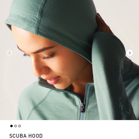
SCUBA HOOD