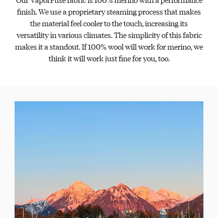
finish. We use a proprietary steaming process that makes
the material feel cooler to the touch, increasing its
versatility in various climates. The simplicity of this fabric
makes it a standout. If 100% wool will work for merino, we
think it will work just fine for you, too.