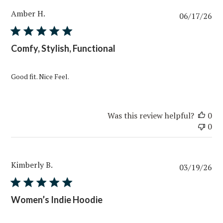
Amber H.
Pub
06/17/26
da
Comfy, Stylish, Functional
Good fit. Nice Feel.
Was this review helpful?
0
0
Kimberly B.
Pub
03/19/26
da
Women’s Indie Hoodie