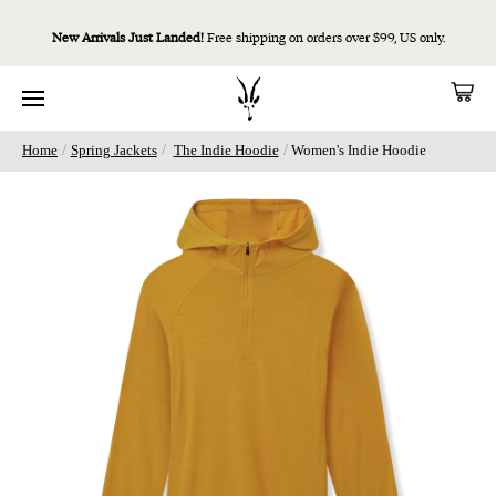
New Arrivals Just Landed!
Free shipping on orders over $99, US only.
/
/
/
Home
Spring Jackets
The Indie Hoodie
Women's Indie Hoodie