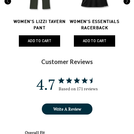
Previous
Next
ONG
WOMEN'S LIZZI TAVERN
WOMEN'S ESSENTIALS
WO
PANT
RACERBACK
Customer Reviews
4.7
Based on 171 reviews
Write A Review
Overall Fit