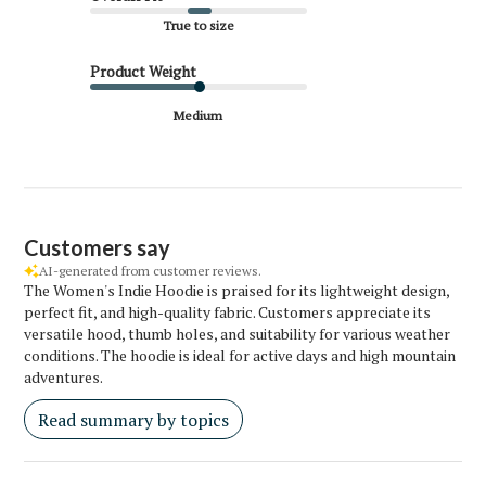
True to size
Product Weight
Medium
Customers say
AI-generated from customer reviews.
The Women's Indie Hoodie is praised for its lightweight design,
perfect fit, and high-quality fabric. Customers appreciate its
versatile hood, thumb holes, and suitability for various weather
conditions. The hoodie is ideal for active days and high mountain
adventures.
Read summary by topics