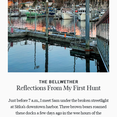
THE BELLWETHER
Reflections From My First Hunt
Just before 7 a.m., I meet Sam under the broken streetlight
at Sitka’s downtown harbor. Three brown bears roamed
these docks a few days ago in the wee hours of the