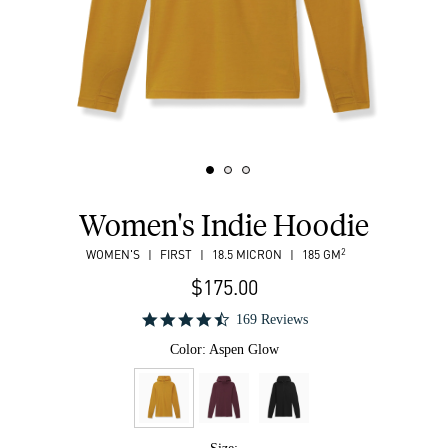
Women's Indie Hoodie
2
WOMEN'S
FIRST
18.5 MICRON
185 GM
$175.00
169 Reviews
Color:
Aspen Glow