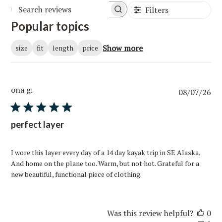
Filters
Popular topics
Show more
size
fit
length
price
ona g.
Pub
08/07/26
da
perfect layer
I wore this layer every day of a 14 day kayak trip in SE Alaska.
And home on the plane too. Warm, but not hot. Grateful for a
new beautiful, functional piece of clothing.
Was this review helpful?
0